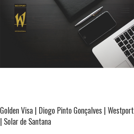
Togg
navi
Golden Visa | Diogo Pinto Gonçalves | Westport
| Solar de Santana