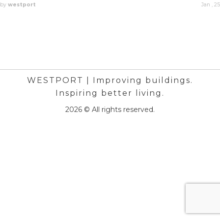
by
westport
Jan , 25
WESTPORT | Improving buildings.
Inspiring better living.
2026 © All rights reserved.