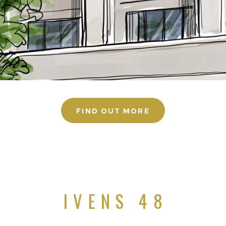
FIND OUT MORE
IVENS 48