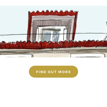
FIND OUT MORE