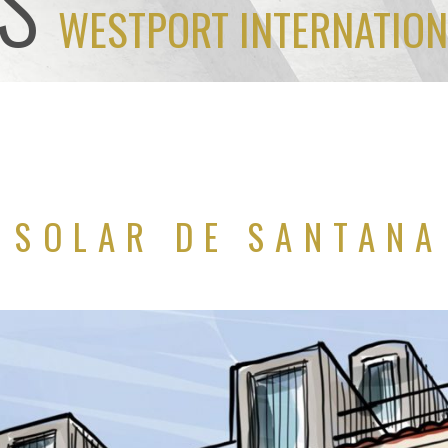
S
WESTPORT INTERNATION
SOLAR DE SANTANA