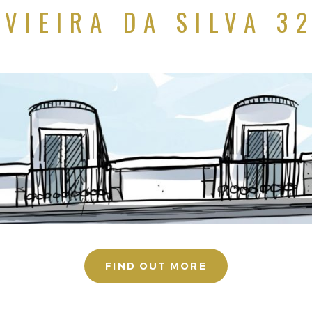
VIEIRA DA SILVA 3
FIND OUT MORE