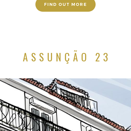
FIND OUT MORE
ASSUNÇÃO 23