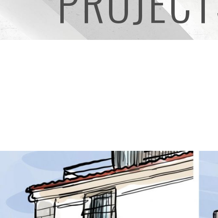
PROJECT