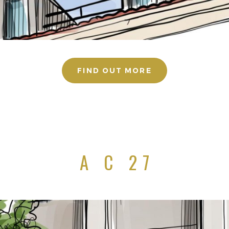
FIND OUT MORE
A C 27