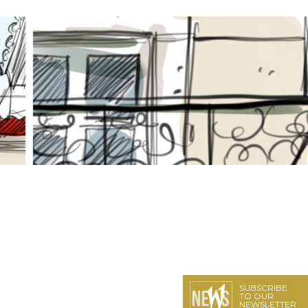
SUBSCRIBE
TO OUR
NEWSLETTER