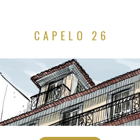
CAPELO 26