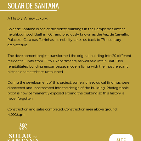
SOLAR DE SANTANA
A History. A new Luxury.
Solar de Santana is one of the oldest buildings in the Campo de Santana
neighbourhood. Built in 1661, and previously known as the Vaz de Carvalho
Palace or Casa das Torrinhas, its nobility takes us back to 17th century
architecture.
The development project transformed the original building into 20 different
residential units, from T1 to T5 apartments, as well as a retain unit. This
rehabilitated building encompasses modern living with the most relevant
historic characteristics untouched.
During the development of this project, some archaeological findings were
discovered and incorporated into the design of the building. Photographic
proof is now permanently exposed around the building so this history is
never forgotten.
Construction and sales completed. Construction area above ground:
4.000/sqm.
SITE