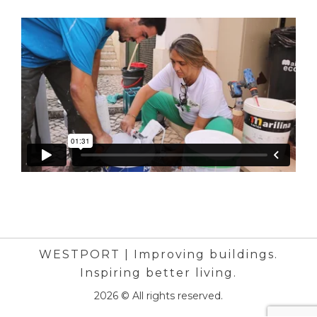
WESTPORT | Improving buildings.
Inspiring better living.
2026 © All rights reserved.