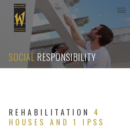
Togg
navi
SOCIAL
RESPONSIBILITY
REHABILITATION
4
HOUSES AND 1 IPSS