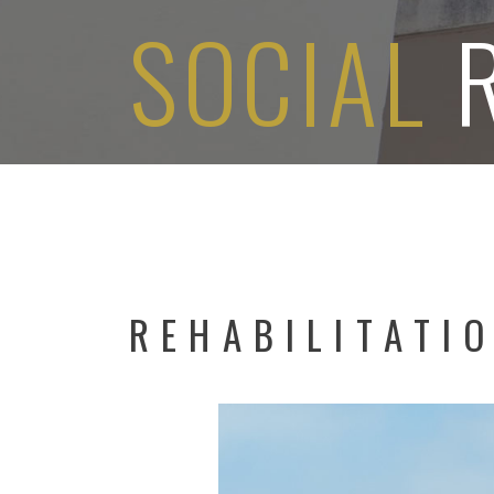
SOCIAL
REHABILITATI