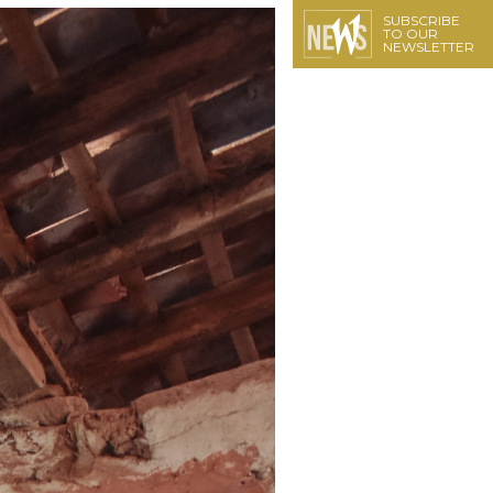
SUBSCRIBE
TO OUR
NEWSLETTER