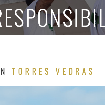
RESPONSIBIL
ON
TORRES VEDRAS