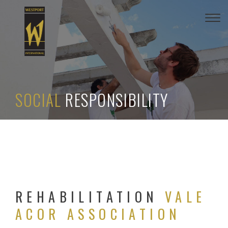
Togg
navi
SOCIAL
RESPONSIBILITY
REHABILITATION
VALE
ACOR ASSOCIATION