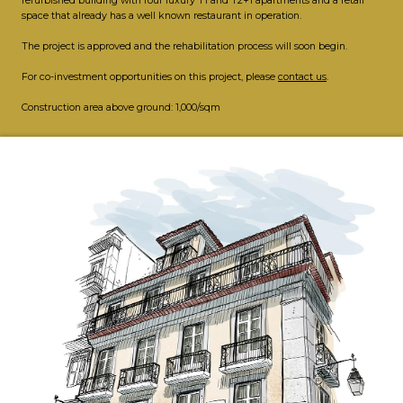
refurbished building with four luxury T1 and T2+1 apartments and a retail
space that already has a well known restaurant in operation.
The project is approved and the rehabilitation process will soon begin.
For co-investment opportunities on this project, please
contact us
.
Construction area above ground: 1,000/sqm