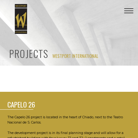
Togg
navi
PROJECTS
WESTPORT INTERNATIONAL
CAPELO 26
The Capelo 26 project is located in the heart of Chiado, next to the Teatro
Nacional de S. Carlos.
The development project is in its final planning stage and will allow for a